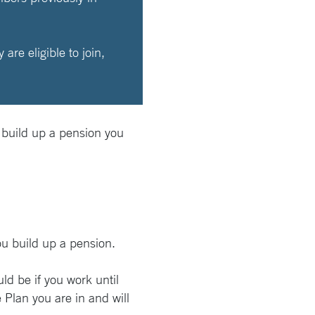
re eligible to join,
 build up a pension you
ou build up a pension.
ld be if you work until
Plan you are in and will