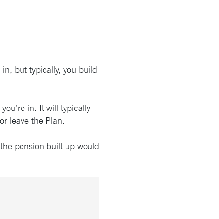
n, but typically, you build
’re in. It will typically
or leave the Plan.
 the pension built up would