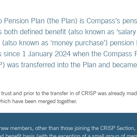
Pension Plan (the Plan) is Compass’s pens
 both defined benefit (also known as ‘salary 
n (also known as ‘money purchase’) pension 
its since 1 January 2024 when the Compass
P) was transferred into the Plan and becam
 trust and prior to the transfer in of CRISP was already ma
which have been merged together.
 new members, other than those joining the CRISP Section, 
ed benefit basis (with the exception of a small group of me