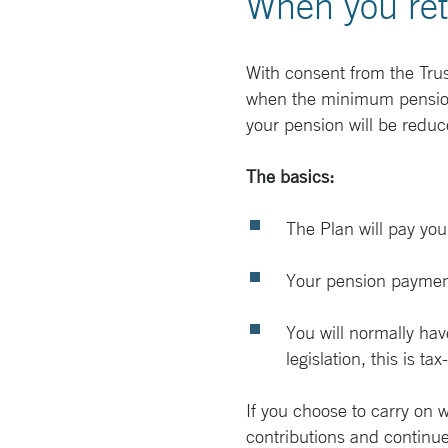
When you ret
With consent from the Trus
when the minimum pension a
your pension will be reduce
The basics:
The Plan will pay your
Your pension payments
You will normally ha
legislation, this is tax
If you choose to carry on 
contributions and continue