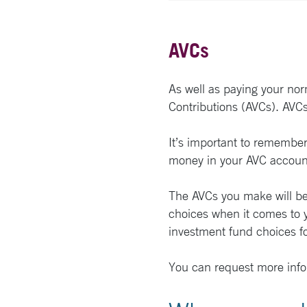
AVCs
As well as paying your nor
Contributions (AVCs). AVCs
It’s important to remember 
money in your AVC account
The AVCs you make will be 
choices when it comes to y
investment fund choices fo
You can request more info