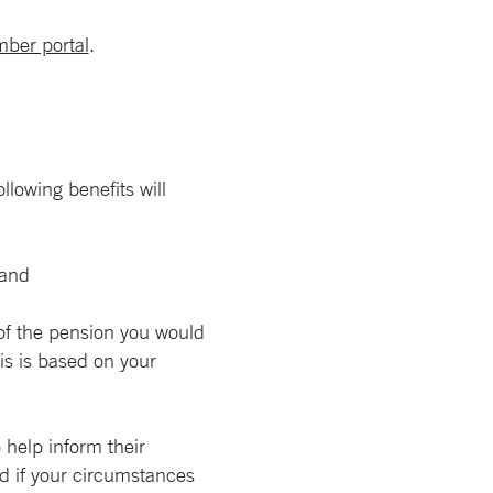
ber portal
.
lowing benefits will
 and
of the pension you would
is is based on your
help inform their
ed if your circumstances