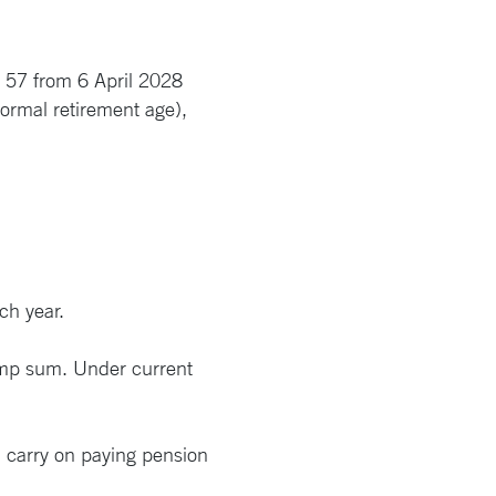
e 57 from 6 April 2028
ormal retirement age),
ch year.
lump sum. Under current
n carry on paying pension