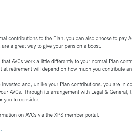
mal contributions to the Plan, you can also choose to pay A
 are a great way to give your pension a boost.
that AVCs work a little differently to your normal Plan con
 at retirement will depend on how much you contribute and
invested and, unlike your Plan contributions, you are in co
our AVCs. Through its arrangement with Legal & General, th
r you to consider.
rmation on AVCs via the
XPS member portal
.