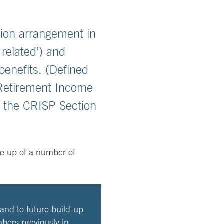
ion arrangement in
related’) and
benefits. (Defined
 Retirement Income
e the CRISP Section
de up of a number of
and to future build-up
mbers previously in