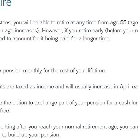
ire
tees, you will be able to retire at any time from age 55 (ag
ge increases). However, if you retire early (before your n
d to account for it being paid for a longer time.
 pension monthly for the rest of your lifetime.
 are taxed as income and will usually increase in April ea
ve the option to exchange part of your pension for a cash 
-free.
working after you reach your normal retirement age, you ca
 to build up your pension.