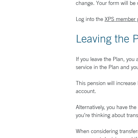
change. Your form will be
Log into the
XPS member p
Leaving the 
If you leave the Plan, you
service in the Plan and yo
This pension will increase 
account.
Alternatively, you have th
you’re thinking about trans
When considering transferri