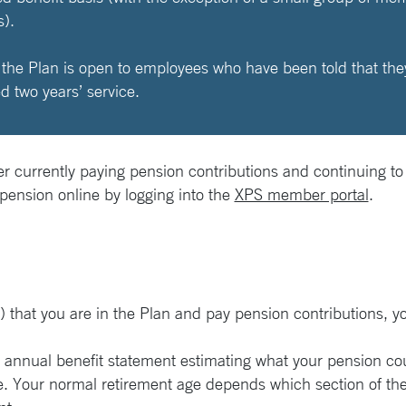
).
he Plan is open to employees who have been told that they a
 two years’ service.
r currently paying pension contributions and continuing to
 pension online by logging into the
XPS member portal
.
r) that you are in the Plan and pay pension contributions, y
n annual benefit statement estimating what your pension cou
. Your normal retirement age depends which section of the 