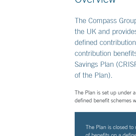
The Compass Group 
the UK and provides
defined contributio
contribution benef
Savings Plan (CRIS
of the Plan).
The Plan is set up under a
defined benefit schemes 
The Plan is closed to
of benefits on a defin