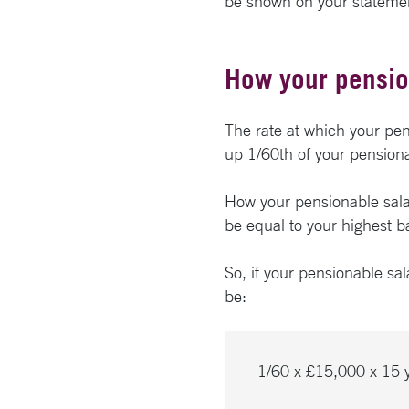
be shown on your stateme
How your pensio
The rate at which your pens
up 1/60th of your pensionab
How your pensionable salary
be equal to your highest ba
So, if your pensionable sa
be:
1/60 x £15,000 x 15 