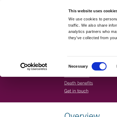
This website uses cookie
We use cookies to personal
traffic. We also share info
analytics partners who may
they’ve collected from your
ABOUT T
On this page:
Consent
Necessary
Selection
How it works
Death benefits
Get in touch
Overview