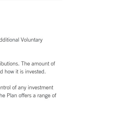
dditional Voluntary
tributions. The amount of
 how it is invested.
ntrol of any investment
e Plan offers a range of