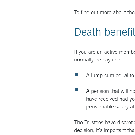
To find out more about the
Death benefi
If you are an active membe
normally be payable:
A lump sum equal to 3
A pension that will 
have received had you
pensionable salary at
The Trustees have discreti
decision, it’s important th