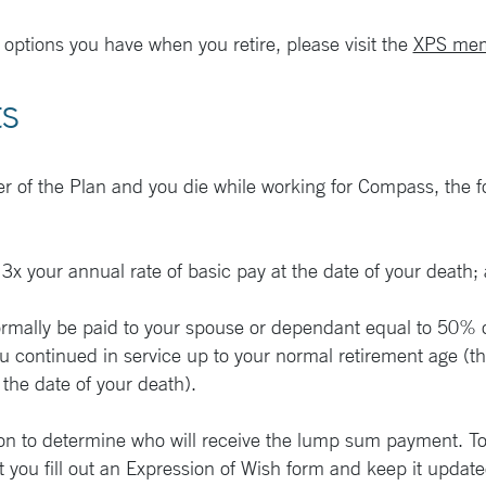
 options you have when you retire, please visit the
XPS mem
ts
r of the Plan and you die while working for Compass, the fol
x your annual rate of basic pay at the date of your death;
normally be paid to your spouse or dependant equal to 50% 
 continued in service up to your normal retirement age (th
 the date of your death).
on to determine who will receive the lump sum payment. To 
at you fill out an Expression of Wish form and keep it updat