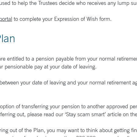
 used to help the Trustees decide who receives any lump 
ortal
to complete your Expression of Wish form.
Plan
 are entitled to a pension payable from your normal retirem
ur pensionable pay at your date of leaving.
between your date of leaving and your normal retirement age
e option of transferring your pension to another approved pe
ferring out, please read our ‘Stay scam smart’ article on th
ng out of the Plan, you may want to think about getting fina