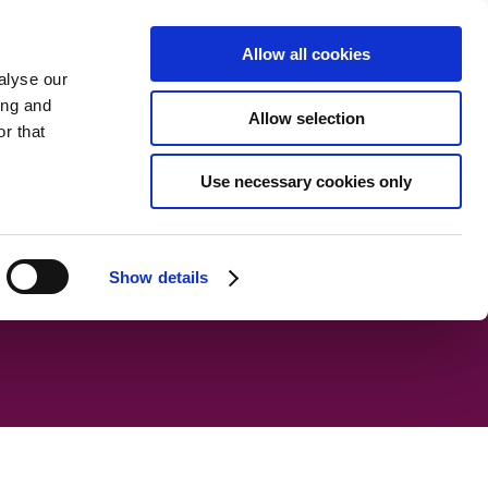
 plan
Noticeboard
Documents
Meet the Trustees
Allow all cookies
alyse our
ing and
Allow selection
r that
Use necessary cookies only
Show details